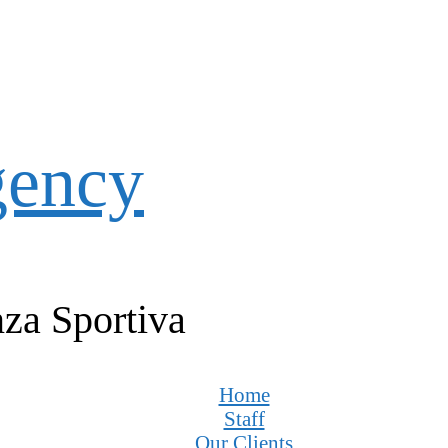
gency
za Sportiva
Home
Staff
Our Clients