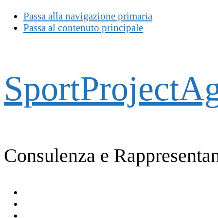
Passa alla navigazione primaria
Passa al contenuto principale
SportProjectA
Consulenza e Rappresentan