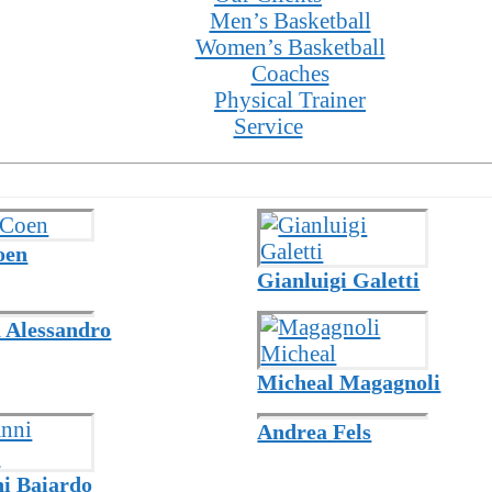
Men’s Basketball
Women’s Basketball
Coaches
Physical Trainer
Service
oen
Gianluigi Galetti
 Alessandro
Micheal Magagnoli
Andrea Fels
i Baiardo