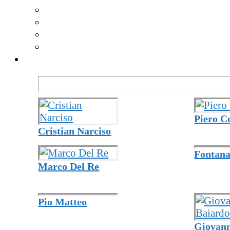
Piero C
Cristian Narciso
Fontana
Marco Del Re
Pio Matteo
Giovann