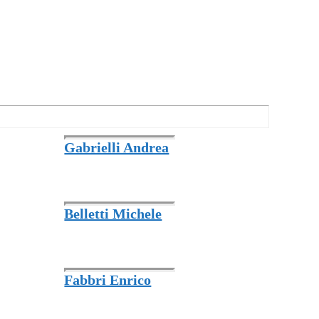
Gabrielli Andrea
Belletti Michele
Fabbri Enrico